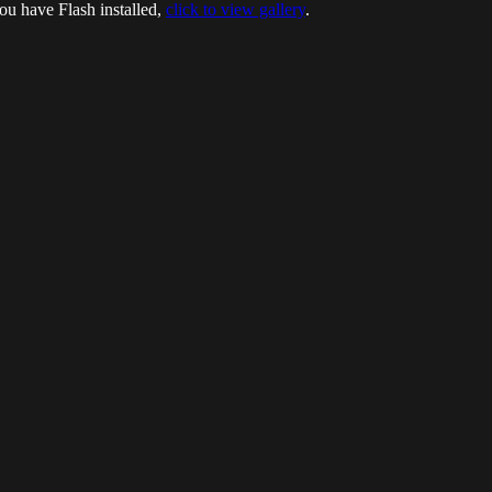
ou have Flash installed,
click to view gallery
.