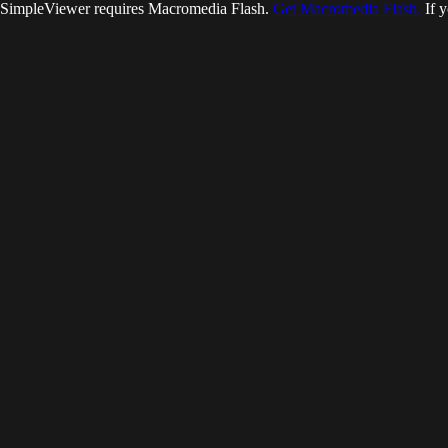
SimpleViewer requires Macromedia Flash.
Get Macromedia Flash.
If y